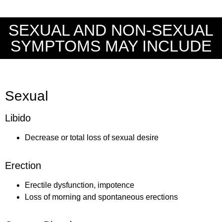
SEXUAL AND NON-SEXUAL
SYMPTOMS MAY INCLUDE
Sexual
Libido
Decrease or total loss of sexual desire
Erection
Erectile dysfunction, impotence
Loss of morning and spontaneous erections