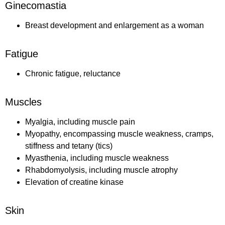
Ginecomastia
Breast development and enlargement as a woman
Fatigue
Chronic fatigue, reluctance
Muscles
Myalgia, including muscle pain
Myopathy, encompassing muscle weakness, cramps,
stiffness and tetany (tics)
Myasthenia, including muscle weakness
Rhabdomyolysis, including muscle atrophy
Elevation of creatine kinase
Skin