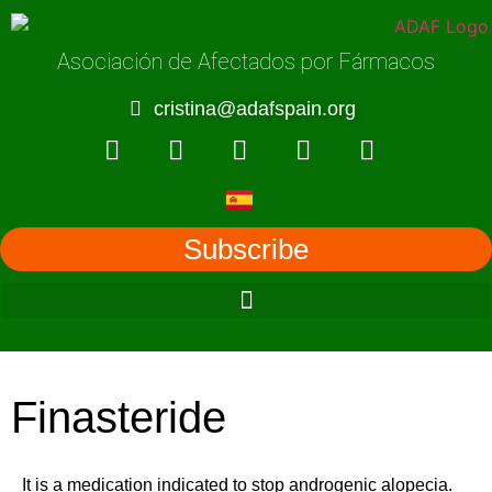
Asociación de Afectados por Fármacos
cristina@adafspain.org
Subscribe
Finasteride
It is a medication indicated to stop androgenic alopecia.