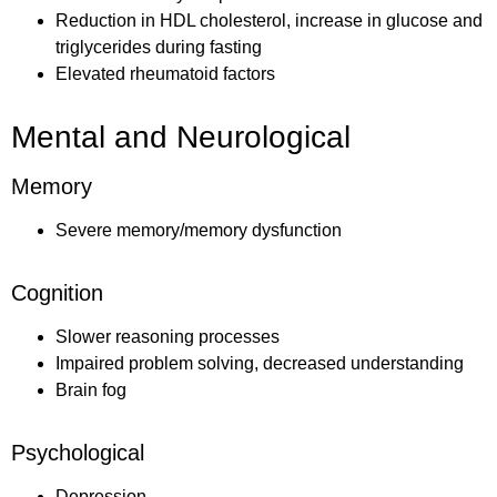
Reduction in HDL cholesterol, increase in glucose and
triglycerides during fasting
Elevated rheumatoid factors
Mental and Neurological
Memory
Severe memory/memory dysfunction
Cognition
Slower reasoning processes
Impaired problem solving, decreased understanding
Brain fog
Psychological
Depression