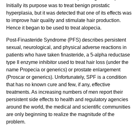
Initially its purpose was to treat benign prostatic
hyperplasia, but it was detected that one of its effects was
to improve hair quality and stimulate hair production.
Hence it began to be used to treat alopecia.
Post-Finasteride Syndrome (PFS) describes persistent
sexual, neurological, and physical adverse reactions in
patients who have taken finasteride, a 5-alpha reductase
type II enzyme inhibitor used to treat hair loss (under the
name Propecia or generics) or prostate enlargement
(Proscar or generics). Unfortunately, SPF is a condition
that has no known cure and few, if any, effective
treatments. As increasing numbers of men report their
persistent side effects to health and regulatory agencies
around the world, the medical and scientific communities
are only beginning to realize the magnitude of the
problem.