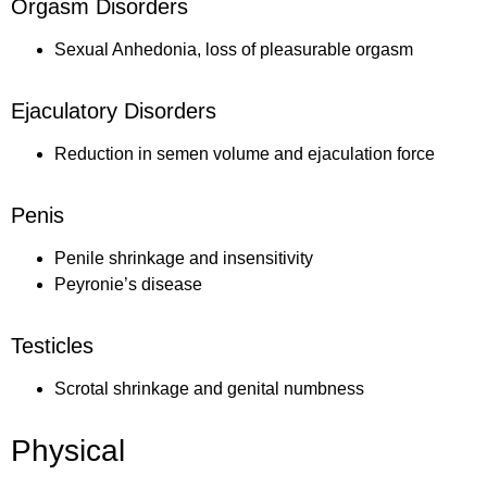
Orgasm Disorders
Sexual Anhedonia, loss of pleasurable orgasm
Ejaculatory Disorders
Reduction in semen volume and ejaculation force
Penis
Penile shrinkage and insensitivity
Peyronie’s disease
Testicles
Scrotal shrinkage and genital numbness
Physical