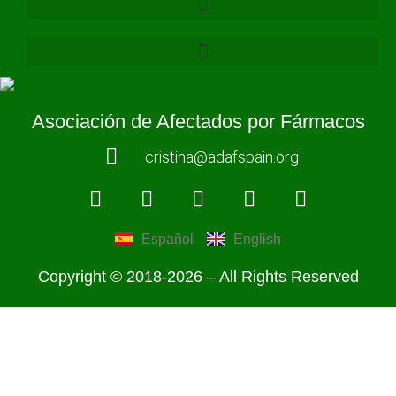
Asociación de Afectados por Fármacos
cristina@adafspain.org
Español
English
Copyright © 2018-2026 – All Rights Reserved