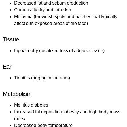
Decreased fat and sebum production
Chronically dry and thin skin
Melasma (brownish spots and patches that typically
affect sun-exposed areas of the face)
Tissue
Lipoatrophy (localized loss of adipose tissue)
Ear
Tinnitus (ringing in the ears)
Metabolism
Mellitus diabetes
Increased fat deposition, obesity and high body mass
index
Decreased body temperature