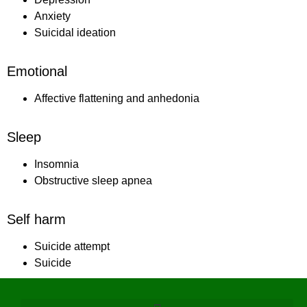
Anxiety
Suicidal ideation
Emotional
Affective flattening and anhedonia
Sleep
Insomnia
Obstructive sleep apnea
Self harm
Suicide attempt
Suicide