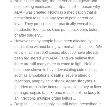
Nolotil (metamizole), the reference analgesic and
best-selling medication in Spain, is the reason why
ADAF was created. Nolotil is a medication that is
prescribed to relieve any type of pain or reduce
fever. They prescribe it for practically everything:
headache, toothache, knee pain, back pain, before
or after surgery…
However, many people have been affected by this
medication without being warned about its risks. We
know of at least 350 cases, about 80 have already
been registered with ADAF, and we believe that
there are still many more to come to light. Nolotil
has been shown to have devastating side effects,
such as amputations,
deaths
, severe allergic
reactions, anaphylactic shock,
agranulocytosis
(sudden drop in the immune system), kidney or liver
damage, sepsis (an extreme reaction of the body to
an infection), multiple organ failure…
Despite all this, not only is it still being prescribed in