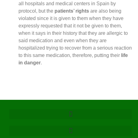
all hospitals and medical centers in Spain by
protocol, but the
patients’ rights
are also being
violated since it is given to them when they have
expressly requested that it not be given to them,
when it says in their history that they are allergic to
said medication and even when they are
hospitalized trying to recover from a serious reaction
to this same medication, therefore, putting their
life
in danger
.