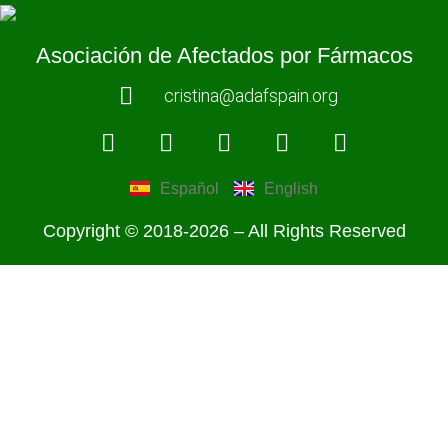
Asociación de Afectados por Fármacos
cristina@adafspain.org
Español
English
Copyright © 2018-2026 – All Rights Reserved