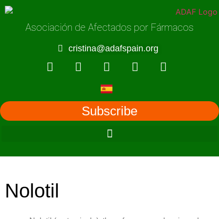
Asociación de Afectados por Fármacos
cristina@adafspain.org
Subscribe
Nolotil