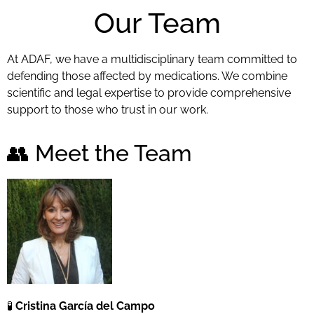
Our Team
At ADAF, we have a multidisciplinary team committed to
defending those affected by medications. We combine
scientific and legal expertise to provide comprehensive
support to those who trust in our work.
👥 Meet the Team
🧪
Cristina García del Campo