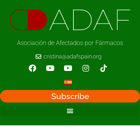
Asociación de Afectados por Fármacos
cristina@adafspain.org
Subscribe