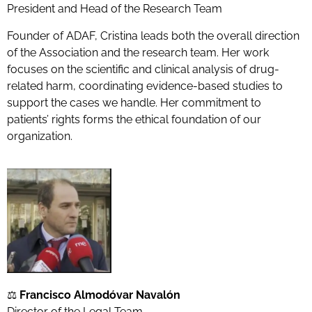
President and Head of the Research Team
Founder of ADAF, Cristina leads both the overall direction
of the Association and the research team. Her work
focuses on the scientific and clinical analysis of drug-
related harm, coordinating evidence-based studies to
support the cases we handle. Her commitment to
patients’ rights forms the ethical foundation of our
organization.
⚖️
Francisco Almodóvar Navalón
Director of the Legal Team