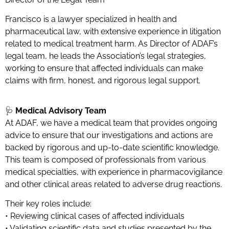
Francisco is a lawyer specialized in health and
pharmaceutical law, with extensive experience in litigation
related to medical treatment harm. As Director of ADAF’s
legal team, he leads the Association’s legal strategies,
working to ensure that affected individuals can make
claims with firm, honest, and rigorous legal support.
🩺
Medical Advisory Team
At ADAF, we have a medical team that provides ongoing
advice to ensure that our investigations and actions are
backed by rigorous and up-to-date scientific knowledge.
This team is composed of professionals from various
medical specialties, with experience in pharmacovigilance
and other clinical areas related to adverse drug reactions.
Their key roles include:
• Reviewing clinical cases of affected individuals
• Validating scientific data and studies presented by the