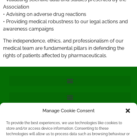
Association
• Advising on adverse drug reactions
• Providing medical robustness to our legal actions and
awareness campaigns
The independence, ethics, and professionalism of our
medical team are fundamental pillars in defending the
rights of patients affected by pharmaceuticals.
Manage Cookie Consent
To provide the best experiences, we use technologies like cookies to
store and/or access device information. Consenting to these
technologies will allow us to process data such as browsing behaviour or